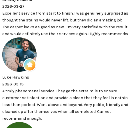
7
ervice from start to finish. I was genuinely surprised as I
 stains would never lift, but they did an amazing job.
looks as good as new. I’m very satisfied with the results
efinitely use their services again. Highly recommended.
ins
nomenal service. They go the extra mile to ensure
tisfaction and provide a clean that they feel is nothing
erfect. Went above and beyond. Very polite, friendly and
 after themselves when all completed. Cannot
 enough.