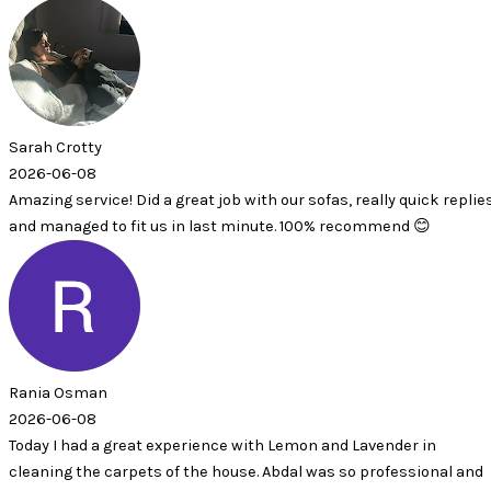
ty
8
vice! Did a great job with our sofas, really quick replies
d to fit us in last minute. 100% recommend 😊
an
8
 a great experience with Lemon and Lavender in
e carpets of the house. Abdal was so professional and