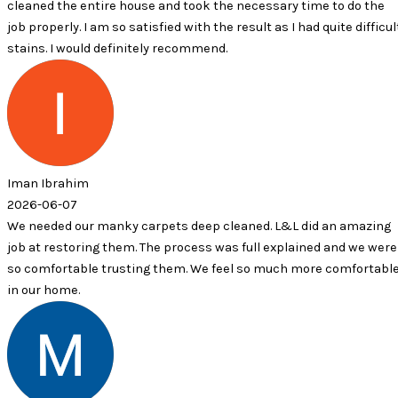
 entire house and took the necessary time to do the
. I am so satisfied with the result as I had quite difficult
ould definitely recommend.
him
7
our manky carpets deep cleaned. L&L did an amazing
oring them. The process was full explained and we were
able trusting them. We feel so much more comfortable
.