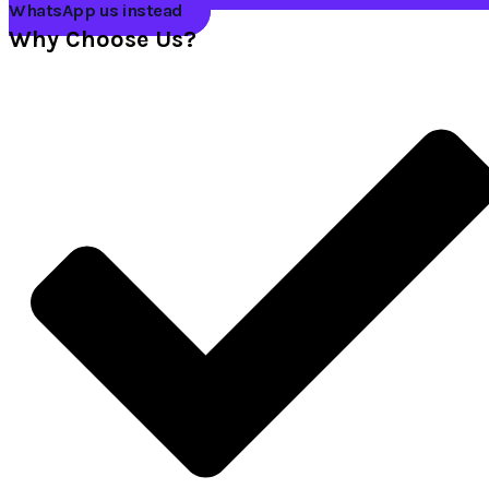
WhatsApp us instead
Why Choose Us?