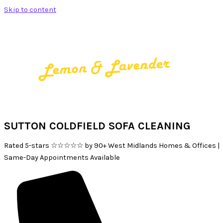
Skip to content
SUTTON COLDFIELD SOFA CLEANING
Rated 5-stars ☆☆☆☆☆ by 90+ West Midlands Homes & Offices |
Same-Day Appointments Available