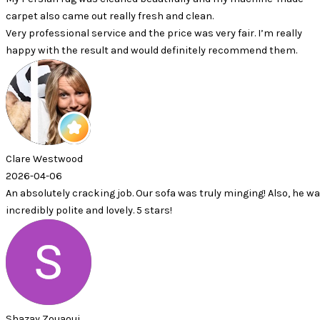
 came out really fresh and clean.
sional service and the price was very fair. I’m really
 the result and would definitely recommend them.
twood
6
ly cracking job. Our sofa was truly minging! Also, he was
olite and lovely. 5 stars!
aoui