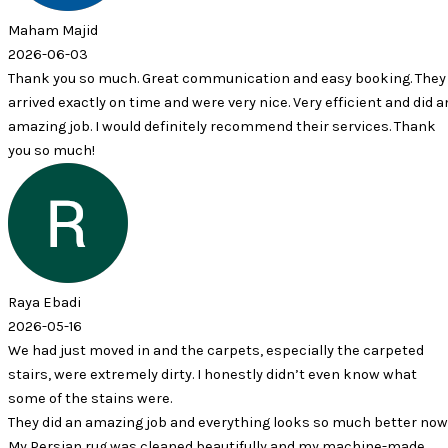
id
3
so much. Great communication and easy booking. They
ctly on time and were very nice. Very efficient and did an
. I would definitely recommend their services. Thank
h!
 moved in and the carpets, especially the carpeted
e extremely dirty. I honestly didn’t even know what
 stains were.
n amazing job and everything looks so much better now.
 rug was cleaned beautifully and my machine-made