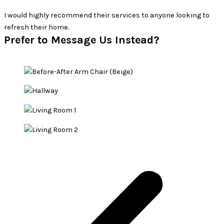
hly recommend their services to anyone looking to
ir home.
Prefer to Message Us Instead?​