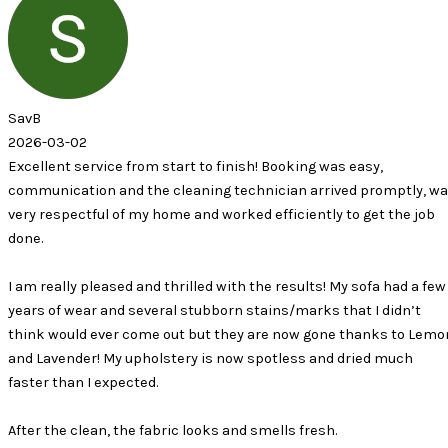
2
ervice from start to finish! Booking was easy,
ion and the cleaning technician arrived promptly, was
tful of my home and worked efficiently to get the job
 pleased and thrilled with the results! My sofa had a few
ar and several stubborn stains/marks that I didn’t
d ever come out but they are now gone thanks to Lemon
er! My upholstery is now spotless and dried much
 I expected.
lean, the fabric looks and smells fresh.