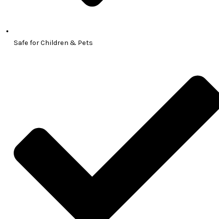
Safe for Children & Pets