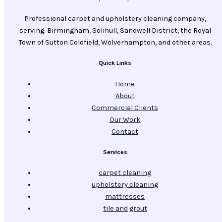
Professional carpet and upholstery cleaning company,
serving: Birmingham, Solihull, Sandwell District, the Royal
Town of Sutton Coldfield, Wolverhampton, and other areas.
Quick Links
Home
About
Commercial Clients
Our Work
Contact
Services
carpet cleaning
upholstery cleaning
mattresses
tile and grout