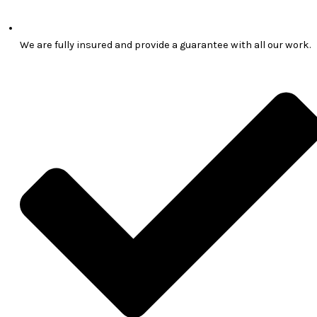
We are fully insured and provide a guarantee with all our work.