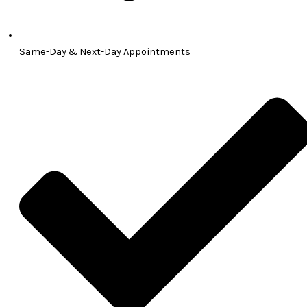
Same-Day & Next-Day Appointments