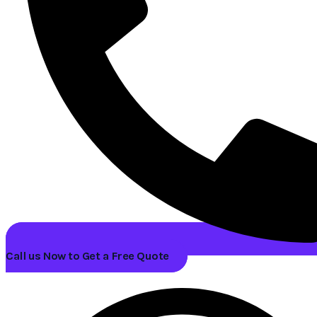
Call us Now to Get a Free Quote