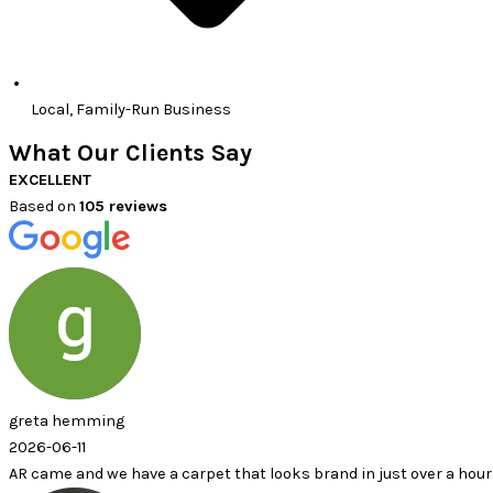
Local, Family-Run Business
What Our Clients Say
EXCELLENT
Based on
105 reviews
ming
 we have a carpet that looks brand in just over a hour.